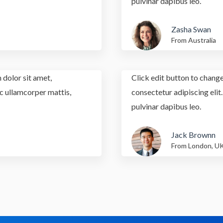
pulvinar dapibus leo.
Zasha Swan
From Australia
 dolor sit amet,
Click edit button to change
nec ullamcorper mattis,
consectetur adipiscing elit.
pulvinar dapibus leo.
Jack Brownn
From London, U