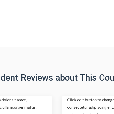
udent Reviews about This Cou
 dolor sit amet,
Click edit button to change
nec ullamcorper mattis,
consectetur adipiscing elit.