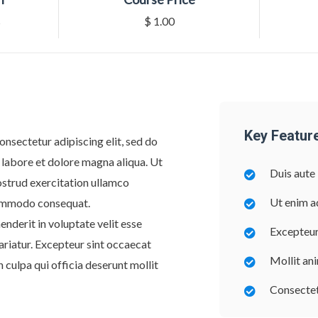
s
$ 1.00
Key Featur
onsectetur adipiscing elit, sed do
 labore et dolore magna aliqua. Ut
Duis aute 
ostrud exercitation ullamco
Ut enim a
 commodo consequat.
enderit in voluptate velit esse
Excepteur
pariatur. Excepteur sint occaecat
Mollit an
n culpa qui officia deserunt mollit
Consectetu