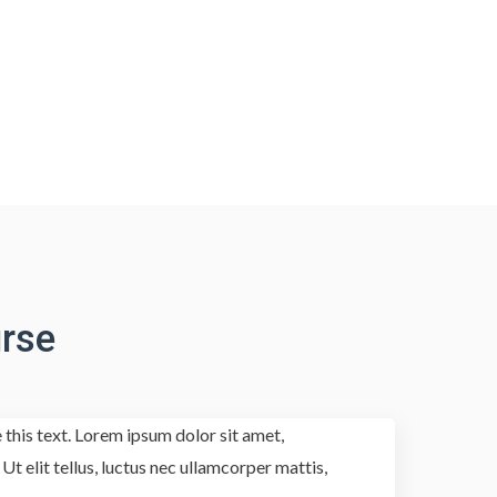
rse
 this text. Lorem ipsum dolor sit amet,
 Ut elit tellus, luctus nec ullamcorper mattis,