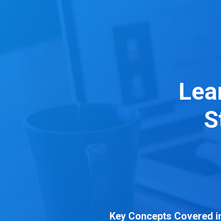
Skip
to
content
Lea
S
Key Concepts Covered in