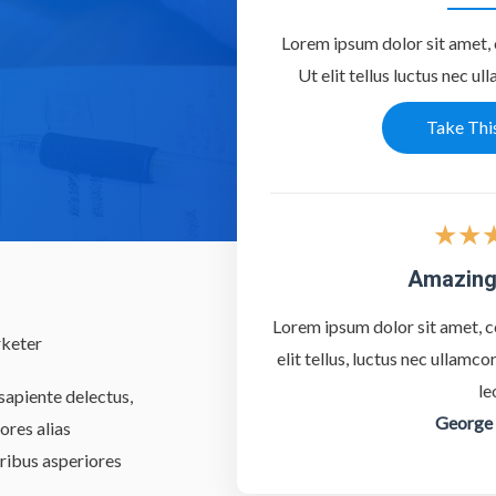
Lorem ipsum dolor sit amet, c
Ut elit tellus luctus nec ul
Take Thi
★
★
Amazing
Lorem ipsum dolor sit amet, co
rketer
elit tellus, luctus nec ullamc
le
sapiente delectus,
George
ores alias
ribus asperiores