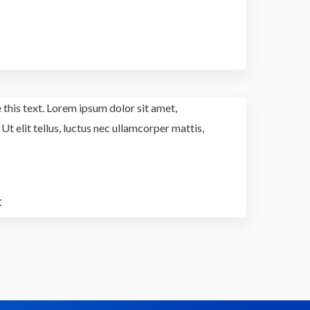
 this text. Lorem ipsum dolor sit amet,
 Ut elit tellus, luctus nec ullamcorper mattis,
K