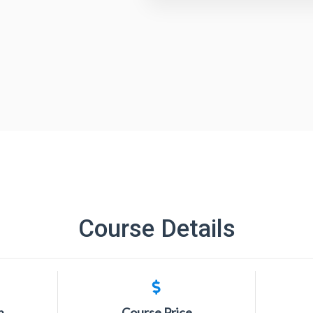
Course Details
n
Course Price