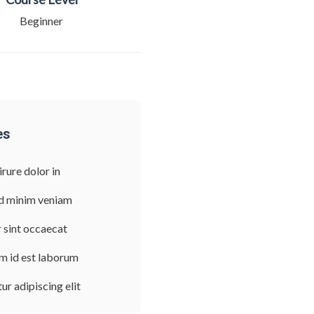
Beginner
es
irure dolor in
d minim veniam
 sint occaecat
im id est laborum
r adipiscing elit