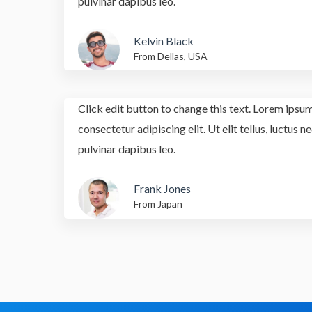
pulvinar dapibus leo.
Kelvin Black
From Dellas, USA
Click edit button to change this text. Lorem ipsum
consectetur adipiscing elit. Ut elit tellus, luctus 
pulvinar dapibus leo.
Frank Jones
From Japan