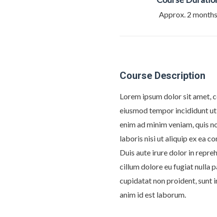
Approx. 2 month
Course Description
Lorem ipsum dolor sit amet, c
eiusmod tempor incididunt ut
enim ad minim veniam, quis n
laboris nisi ut aliquip ex ea
Duis aute irure dolor in repreh
cillum dolore eu fugiat nulla 
cupidatat non proident, sunt i
anim id est laborum.