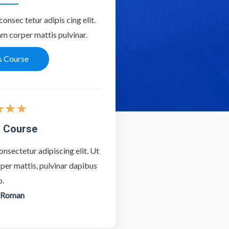
onsec tetur adipis cing elit.
lam corper mattis pulvinar.
s Course
★
★
★
 Course
nsectetur adipiscing elit. Ut
orper mattis, pulvinar dapibus
o.
 Roman