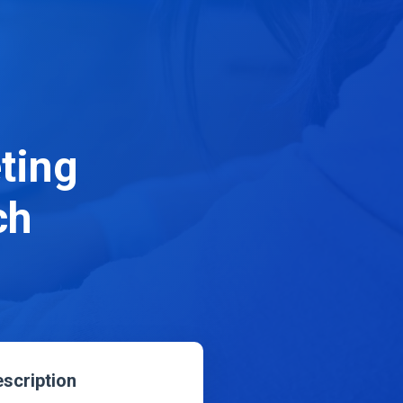
ting
ch
scription