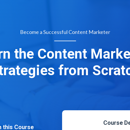
Become a Successful Content Marketer
rn the Content Marke
trategies from Scrat
Course De
 this Course