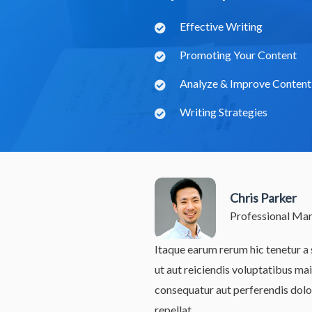
Effective Writing
Promoting Your Content
Analyze & Improve Content
Writing Strategies
Chris Parker
Professional Ma
Itaque earum rerum hic tenetur a 
ut aut reiciendis voluptatibus mai
consequatur aut perferendis dolo
repellat.