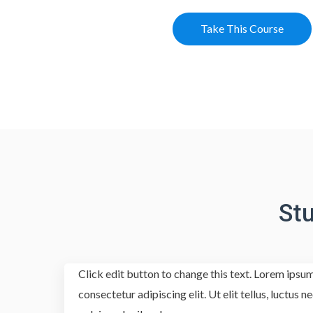
Take This Course
St
Click edit button to change this text. Lorem ipsum
consectetur adipiscing elit. Ut elit tellus, luctus 