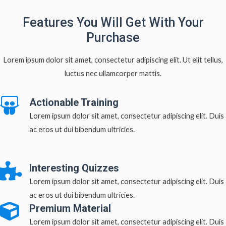
Features You Will Get With Your
Purchase
Lorem ipsum dolor sit amet, consectetur adipiscing elit. Ut elit tellus,
luctus nec ullamcorper mattis.
Actionable Training
Lorem ipsum dolor sit amet, consectetur adipiscing elit. Duis
ac eros ut dui bibendum ultricies.
Interesting Quizzes
Lorem ipsum dolor sit amet, consectetur adipiscing elit. Duis
ac eros ut dui bibendum ultricies.
Premium Material
Lorem ipsum dolor sit amet, consectetur adipiscing elit. Duis